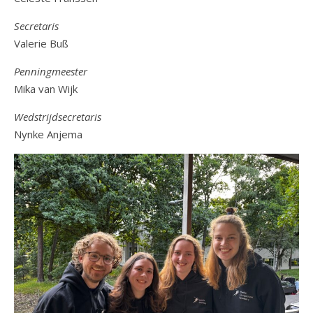
Secretaris
Valerie Buß
Penningmeester
Mika van Wijk
Wedstrijdsecretaris
Nynke Anjema