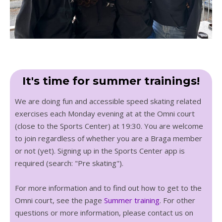
It's time for summer trainings!
We are doing fun and accessible speed skating related
exercises each Monday evening at at the Omni court
(close to the Sports Center) at 19:30. You are welcome
to join regardless of whether you are a Braga member
or not (yet). Signing up in the Sports Center app is
required (search: "Pre skating").
For more information and to find out how to get to the
Omni court, see the page
Summer training
. For other
questions or more information, please contact us on