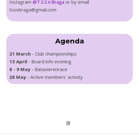
Instagram
@T.S.S.V.Braga
or by email
tssvbraga@gmail.com
Agenda
21 March
- Club championships
13 April
- Board info evening
8 - 9 May
- Batavierenrace
28 May
- Active members' activity