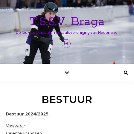
T.S.S.V. Braga
De leukste studenten schaatsvereniging van Nederland!
BESTUUR
Bestuur 2024/2025
Voorzitter
Celeste Franssen